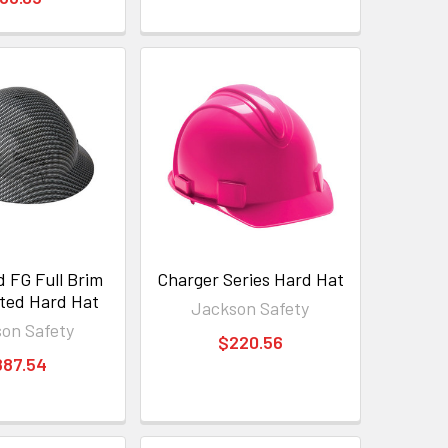
 FG Full Brim
Charger Series Hard Hat
ted Hard Hat
Jackson Safety
on Safety
$220.56
887.54