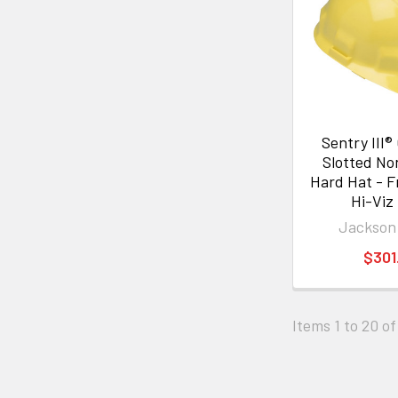
Sentry III®
Slotted N
Hard Hat - F
Hi-Viz
Jackson
$301
Items 1 to 20 of