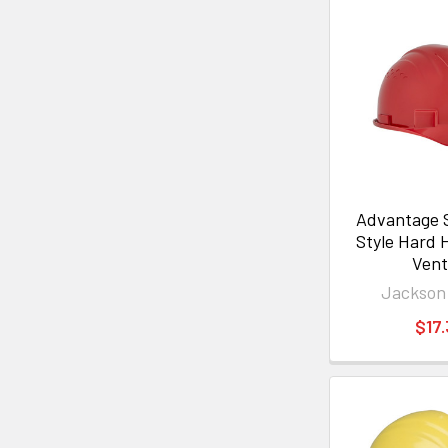
Advantage 
Style Hard 
Ven
Jackson
$17