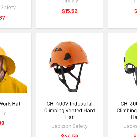
Tingley
T
 Safety
$15.52
$
.37
 Work Hat
CH-400V Industrial
CH-300
Climbing Vented Hard
Climbin
ley
Hat
Ha
99
Jackson Safety
Jacks
$44.58
$