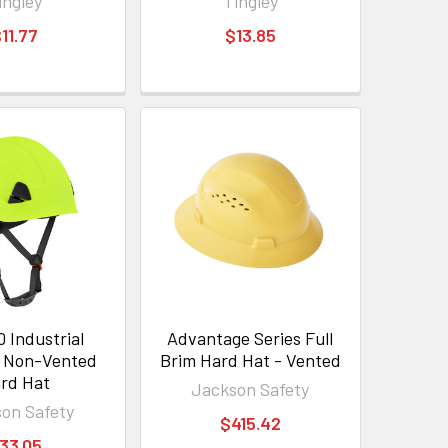
ingley
Tingley
11.77
$13.85
 Industrial
Advantage Series Full
g Non-Vented
Brim Hard Hat - Vented
rd Hat
Jackson Safety
on Safety
$415.42
33.05