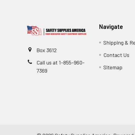
Navigate
Shipping & R
Box 3612
Contact Us
Call us at 1-855-960-
Sitemap
7369