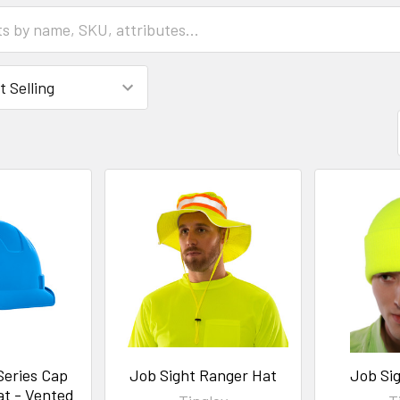
Series Cap
Job Sight Ranger Hat
Job Sig
at - Vented