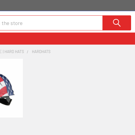
 | HARD HATS
HARDHATS