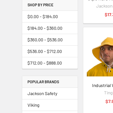
SHOP BY PRICE
Jackson
$17
$0.00 - $184.00
$184.00 - $360.00
$360.00 - $536.00
$536.00 - $712.00
$712.00 - $888.00
POPULAR BRANDS
Industrial
Ting
Jackson Safety
$7.
Viking