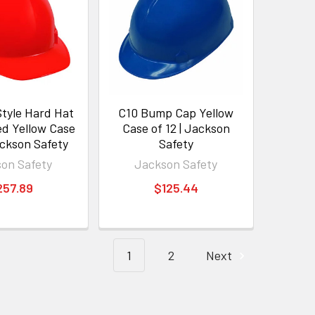
tyle Hard Hat
C10 Bump Cap Yellow
d Yellow Case
Case of 12 | Jackson
ackson Safety
Safety
on Safety
Jackson Safety
257.89
$125.44
1
2
Next