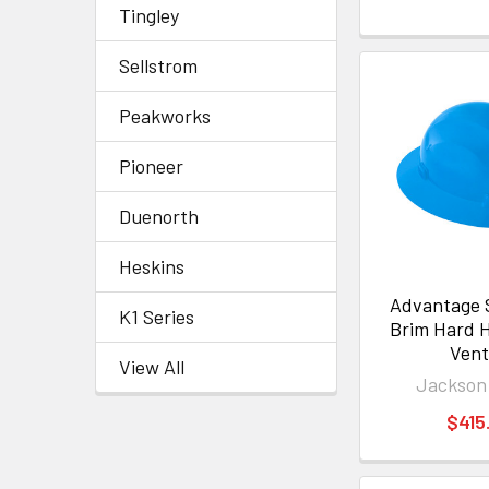
Tingley
Sellstrom
Peakworks
Pioneer
Duenorth
Heskins
Advantage S
K1 Series
Brim Hard 
Ven
View All
Jackson
$415