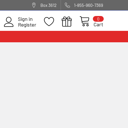
Box 3612
1-855-960-7369
Sign in
0
Cart
Register