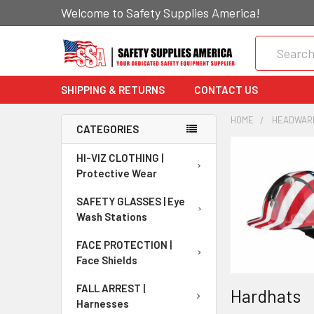
Welcome to Safety Supplies America!
Search
SHIPPING & RETURNS
CONTACT US
HOME
HEADWARE
CATEGORIES
HI-VIZ CLOTHING |
Protective Wear
SAFETY GLASSES | Eye
Wash Stations
FACE PROTECTION |
Face Shields
FALL ARREST |
Hardhats
Harnesses