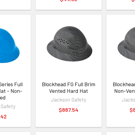
eries Full
Blockhead FG Full Brim
Blockhead
Hat - Non-
Vented Hard Hat
Non-Ven
ted
Jackson Safety
Jacks
 Safety
$887.54
$
.42