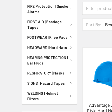
FIRE Protection | Smoke
Alarms
FIRST AID | Bandage
Sort By:
Tapes
FOOTWEAR | Knee Pads
HEADWARE | Hard Hats
HEARING PROTECTION |
Ear Plugs
RESPIRATORY | Masks
SIGNS | Hazard Tapes
WELDING | Helmet
Filters
Advantage 
Style Hard H