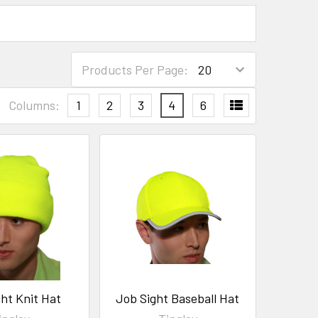
Products Per Page:
Columns:
1
2
3
4
6
ht Knit Hat
Job Sight Baseball Hat