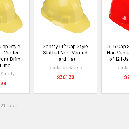
 Cap Style
Sentry III® Cap Style
SC6 Cap S
on-Vented
Slotted Non-Vented
Non Vente
ront Brim -
Hard Hat
of 12 | J
 Lime
Jackson Safety
Jacks
 Safety
$301.38
$
.38
 21 total