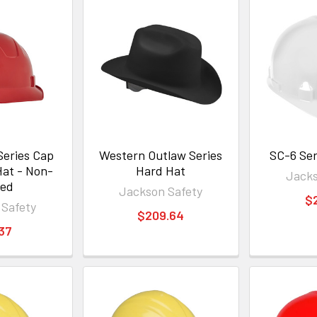
Series Cap
Western Outlaw Series
SC-6 Ser
Hat - Non-
Hard Hat
Jacks
ted
Jackson Safety
$
 Safety
$209.64
.37