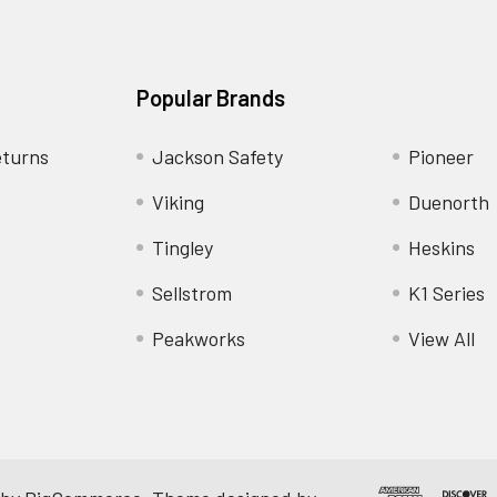
Popular Brands
eturns
Jackson Safety
Pioneer
Viking
Duenorth
Tingley
Heskins
Sellstrom
K1 Series
Peakworks
View All