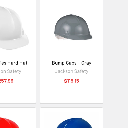
ies Hard Hat
Bump Caps - Gray
on Safety
Jackson Safety
257.93
$115.15