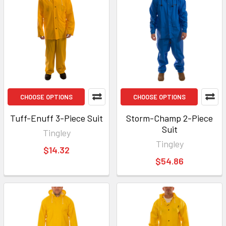
CHOOSE OPTIONS
CHOOSE OPTIONS
Tuff-Enuff 3-Piece Suit
Storm-Champ 2-Piece
Suit
Tingley
Tingley
$14.32
$54.86