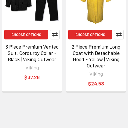
CHOOSE OPTIONS
CHOOSE OPTIONS
3 Piece Premium Vented
2 Piece Premium Long
Suit, Corduroy Collar -
Coat with Detachable
Black | Viking Outwear
Hood - Yellow | Viking
Outwear
Viking
Viking
$37.26
$24.53