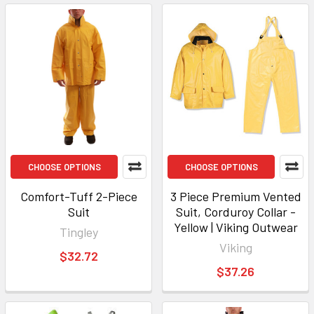
CHOOSE OPTIONS
CHOOSE OPTIONS
Comfort-Tuff 2-Piece
3 Piece Premium Vented
Suit
Suit, Corduroy Collar -
Yellow | Viking Outwear
Tingley
Viking
$32.72
$37.26