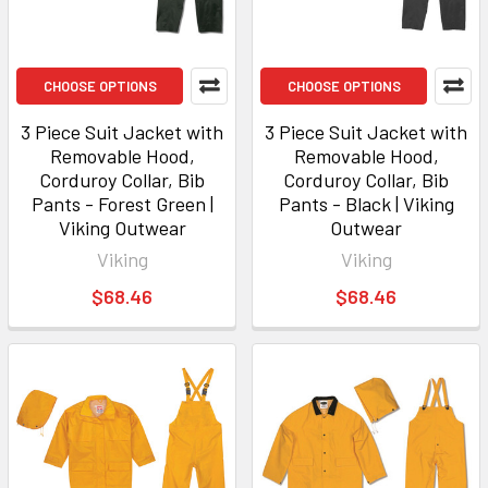
CHOOSE OPTIONS
CHOOSE OPTIONS
3 Piece Suit Jacket with
3 Piece Suit Jacket with
Removable Hood,
Removable Hood,
Corduroy Collar, Bib
Corduroy Collar, Bib
Pants - Forest Green |
Pants - Black | Viking
Viking Outwear
Outwear
Viking
Viking
$68.46
$68.46