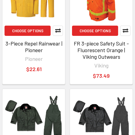
CHOOSE OPTIONS
CHOOSE OPTIONS
3-Piece Repel Rainwear |
FR 3-piece Safety Suit -
Pioneer
Fluorescent Orange |
Viking Outwears
Pioneer
Viking
$22.61
$73.49