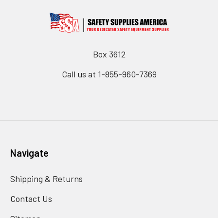
Box 3612
Call us at 1-855-960-7369
Navigate
Shipping & Returns
Contact Us