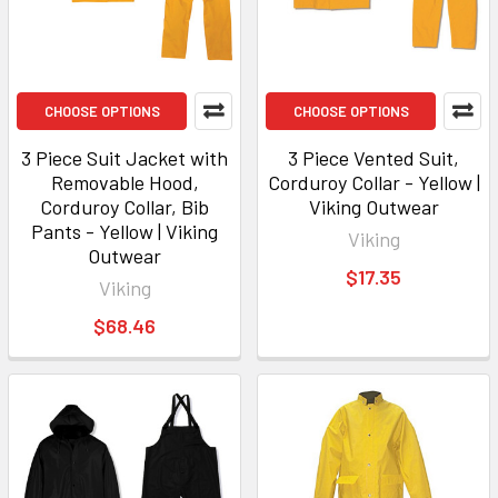
CHOOSE OPTIONS
CHOOSE OPTIONS
3 Piece Suit Jacket with
3 Piece Vented Suit,
Removable Hood,
Corduroy Collar - Yellow |
Corduroy Collar, Bib
Viking Outwear
Pants - Yellow | Viking
Viking
Outwear
$17.35
Viking
$68.46