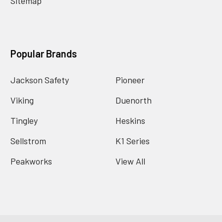
Sitemap
Popular Brands
Jackson Safety
Pioneer
Viking
Duenorth
Tingley
Heskins
Sellstrom
K1 Series
Peakworks
View All