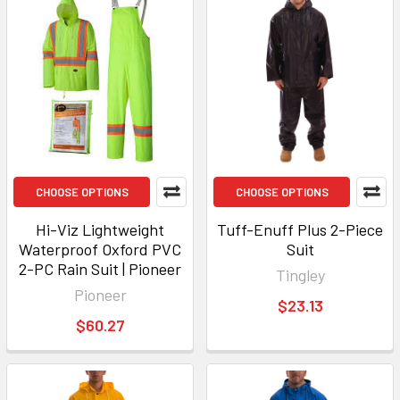
CHOOSE OPTIONS
CHOOSE OPTIONS
Hi-Viz Lightweight
Tuff-Enuff Plus 2-Piece
Waterproof Oxford PVC
Suit
2-PC Rain Suit | Pioneer
Tingley
Pioneer
$23.13
$60.27