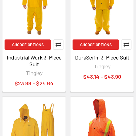
CHOOSE OPTIONS
CHOOSE OPTIONS
Industrial Work 3-Piece
DuraScrim 3-Piece Suit
Suit
Tingley
Tingley
$43.14 - $43.90
$23.89 - $24.64