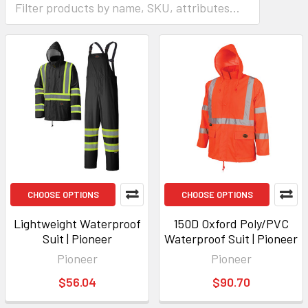
CHOOSE OPTIONS
CHOOSE OPTIONS
Lightweight Waterproof
150D Oxford Poly/PVC
Suit | Pioneer
Waterproof Suit | Pioneer
Pioneer
Pioneer
$56.04
$90.70