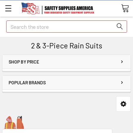
Search
2 & 3-Piece Rain Suits
SHOP BY PRICE
POPULAR BRANDS