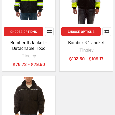
CHOOSE OPTIONS
CHOOSE OPTIONS
Bomber II Jacket -
Bomber 3.1 Jacket
Detachable Hood
Tingley
Tingley
$103.50 - $109.17
$75.72 - $79.50