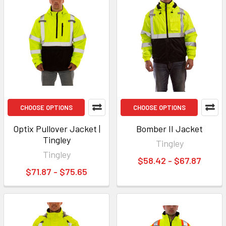
CHOOSE OPTIONS
CHOOSE OPTIONS
Optix Pullover Jacket |
Bomber II Jacket
Tingley
Tingley
Tingley
$58.42 - $67.87
$71.87 - $75.65