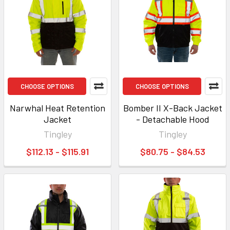
CHOOSE OPTIONS
CHOOSE OPTIONS
Narwhal Heat Retention
Bomber II X-Back Jacket
Jacket
- Detachable Hood
Tingley
Tingley
$112.13 - $115.91
$80.75 - $84.53