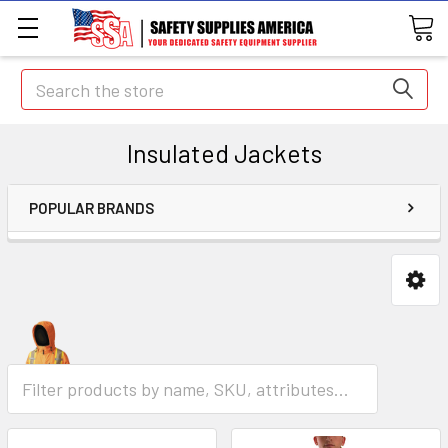
Search
Insulated Jackets
POPULAR BRANDS