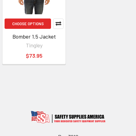
CHOOSE OPTIONS
Bomber 1.5 Jacket
Tingley
$73.95