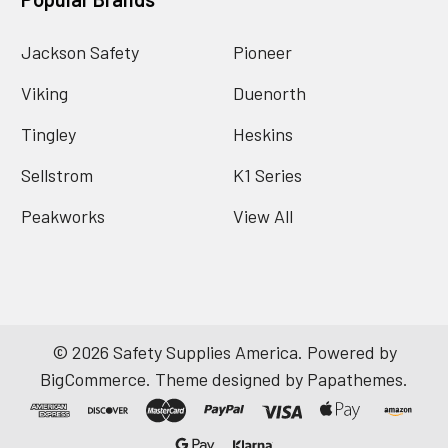
Jackson Safety
Pioneer
Viking
Duenorth
Tingley
Heskins
Sellstrom
K1 Series
Peakworks
View All
©
2026
Safety Supplies America.
Powered by
BigCommerce
. Theme designed by
Papathemes
.