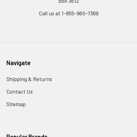
Box 3612
Call us at 1-855-960-7369
Navigate
Shipping & Returns
Contact Us
Sitemap
Popular Brands