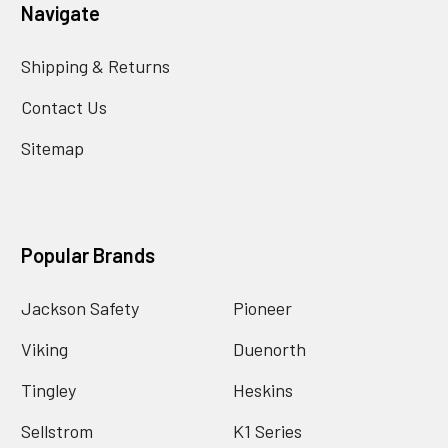
Navigate
Shipping & Returns
Contact Us
Sitemap
Popular Brands
Jackson Safety
Pioneer
Viking
Duenorth
Tingley
Heskins
Sellstrom
K1 Series