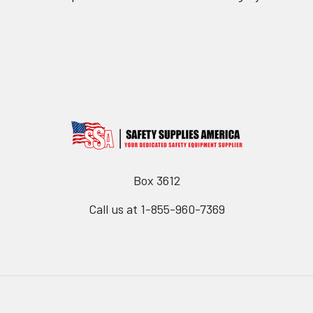
Box 3612
Call us at 1-855-960-7369