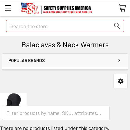
Search
Balaclavas & Neck Warmers
POPULAR BRANDS
There are no products listed under this category.